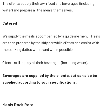
The clients supply their own food and beverages (including
water) and prepare all the meals themselves.
Catered
We supply the meals accompanied by a guideline menu. Meals
are then prepared by the skipper while clients can assist with
the cooking duties where and when possible.
Clients still supply all their beverages (including water).
Beverages are supplied by the clients, but can also be
supplied according to your specifications.
Meals Rack Rate