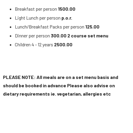
Breakfast per person
1500.00
Light Lunch per person
p.o.r.
Lunch/Breakfast Packs per person
125.00
Dinner per person
300.00 2 course set menu
Children 4 - 12 years
2500.00
PLEASE NOTE: All meals are on a set menu basis and
should be booked in advance Please also advise on
dietary requirements ie. vegetarian, allergies etc