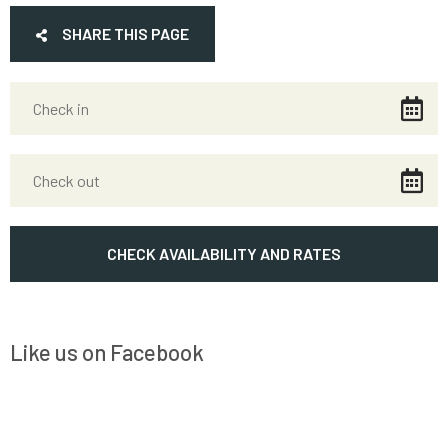
SHARE THIS PAGE
Like us on Facebook