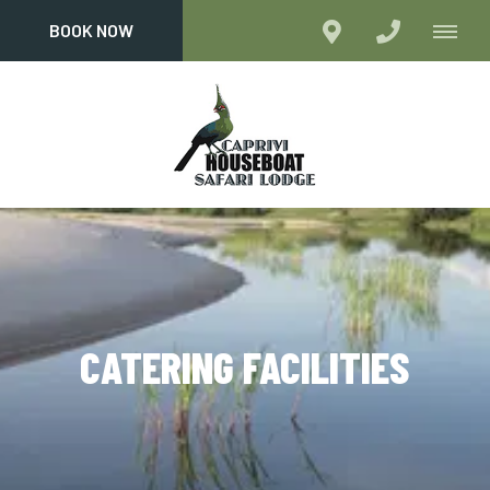
BOOK NOW
CATERING FACILITIES