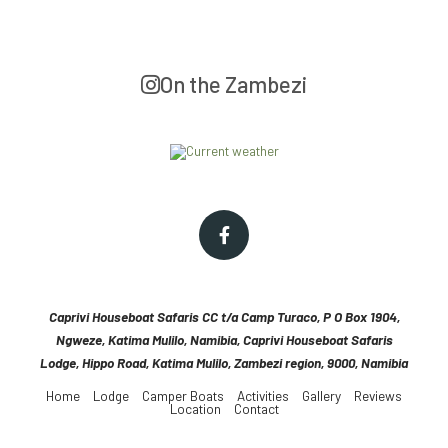
On the Zambezi
Caprivi Houseboat Safaris CC t/a Camp Turaco, P O Box 1904,
Ngweze, Katima Mulilo, Namibia, Caprivi Houseboat Safaris
Lodge, Hippo Road, Katima Mulilo, Zambezi region, 9000, Namibia
Home
Lodge
Camper Boats
Activities
Gallery
Reviews
Location
Contact