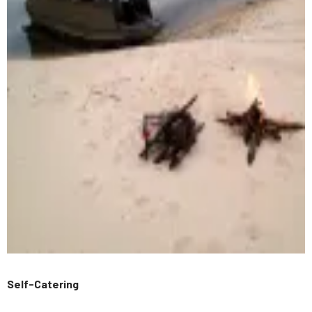
Self-Catering