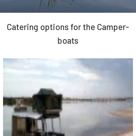
Catering options for the Camper-
boats